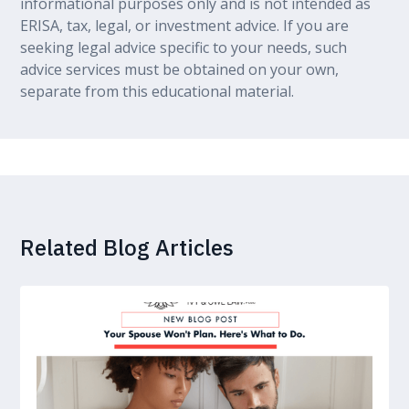
informational purposes only and is not intended as
ERISA, tax, legal, or investment advice. If you are
seeking legal advice specific to your needs, such
advice services must be obtained on your own,
separate from this educational material.
Related Blog Articles