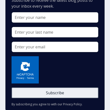
Subscribe to receive the latest blog posts to
your inbox every week.
By subscribing you agree to with our
Privacy Policy.