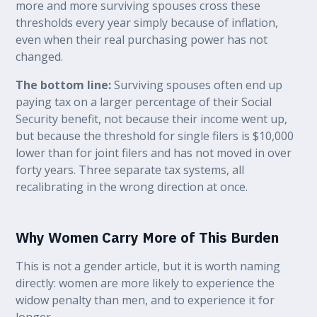
more and more surviving spouses cross these
thresholds every year simply because of inflation,
even when their real purchasing power has not
changed.
The bottom line:
Surviving spouses often end up
paying tax on a larger percentage of their Social
Security benefit, not because their income went up,
but because the threshold for single filers is $10,000
lower than for joint filers and has not moved in over
forty years. Three separate tax systems, all
recalibrating in the wrong direction at once.
Why Women Carry More of This Burden
This is not a gender article, but it is worth naming
directly: women are more likely to experience the
widow penalty than men, and to experience it for
longer.