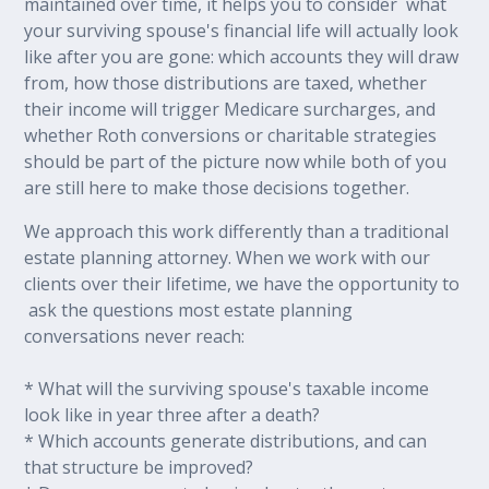
maintained over time, it helps you to consider what
your surviving spouse's financial life will actually look
like after you are gone: which accounts they will draw
from, how those distributions are taxed, whether
their income will trigger Medicare surcharges, and
whether Roth conversions or charitable strategies
should be part of the picture now while both of you
are still here to make those decisions together.
We approach this work differently than a traditional
estate planning attorney. When we work with our
clients over their lifetime, we have the opportunity to
ask the questions most estate planning
conversations never reach:
* What will the surviving spouse's taxable income
look like in year three after a death?
* Which accounts generate distributions, and can
that structure be improved?