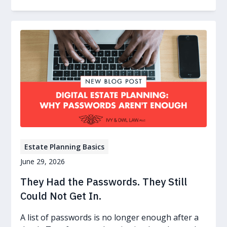
Estate Planning Basics
June 29, 2026
They Had the Passwords. They Still
Could Not Get In.
A list of passwords is no longer enough after a