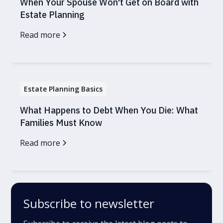
When Your Spouse Won't Get on Board with
Estate Planning
Read more
Estate Planning Basics
What Happens to Debt When You Die: What
Families Must Know
Read more
Subscribe to newsletter