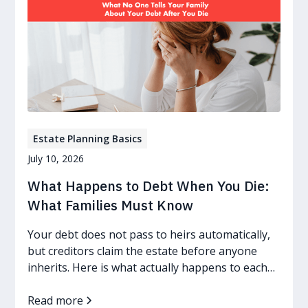
Estate Planning Basics
July 10, 2026
What Happens to Debt When You Die:
What Families Must Know
Your debt does not pass to heirs automatically,
but creditors claim the estate before anyone
inherits. Here is what actually happens to each
kind of debt.
Read more