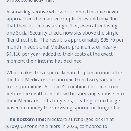
A surviving spouse whose household income never
approached the married couple threshold may find
that their income as a single filer, even after losing
one Social Security check, now sits above the single
filer threshold. The result is approximately $95.70 per
month in additional Medicare premiums, or nearly
$1,150 per year, added to their costs at the exact
moment their income has declined.
What makes this especially hard to plan around after
the fact: Medicare uses income from two years prior
to set premiums. A couple's combined income from
before the death can follow the surviving spouse into
their Medicare costs for years, creating a surcharge
based on money the surviving spouse no longer has.
The bottom line:
Medicare surcharges kick in at
$109,000 for single filers in 2026, compared to