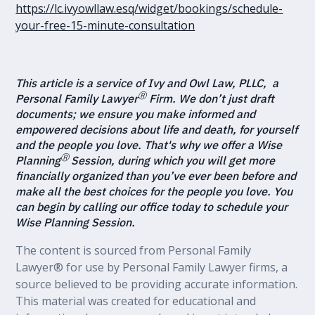
https://lc.ivyowllaw.esq/widget/bookings/schedule-
your-free-15-minute-consultation
This article is a service of Ivy and Owl Law, PLLC, a
Ⓡ
Personal Family Lawyer
Firm. We don’t just draft
documents; we ensure you make informed and
empowered decisions about life and death, for yourself
and the people you love. That's why we offer a Wise
Ⓡ
Planning
Session, during which you will get more
financially organized than you’ve ever been before and
make all the best choices for the people you love. You
can begin by calling our office today to schedule your
Wise Planning Session.
The content is sourced from Personal Family
Lawyer® for use by Personal Family Lawyer firms, a
source believed to be providing accurate information.
This material was created for educational and