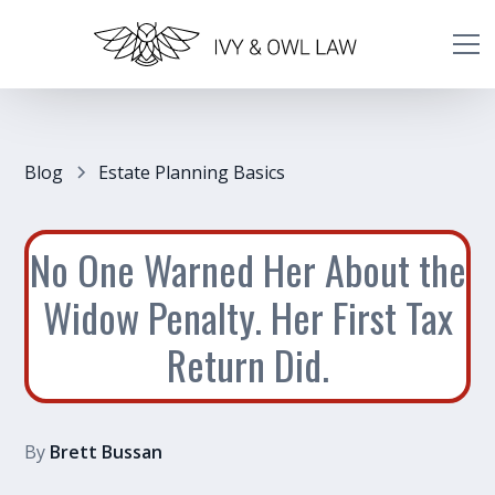
Blog
Estate Planning Basics
No One Warned Her About the
Widow Penalty. Her First Tax
Return Did.
By
Brett Bussan