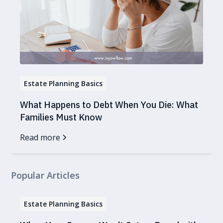
Estate Planning Basics
What Happens to Debt When You Die: What
Families Must Know
Read more
Popular Articles
Estate Planning Basics