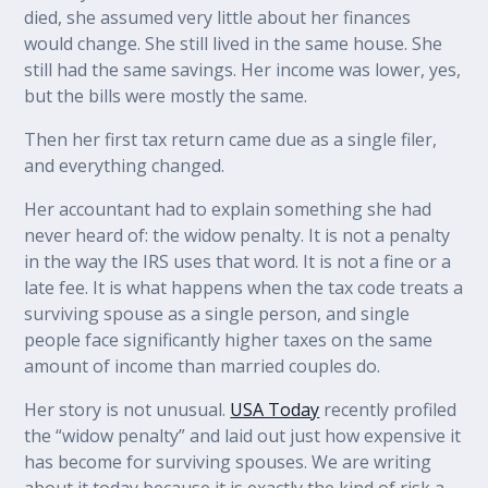
died, she assumed very little about her finances
would change. She still lived in the same house. She
still had the same savings. Her income was lower, yes,
but the bills were mostly the same.
Then her first tax return came due as a single filer,
and everything changed.
Her accountant had to explain something she had
never heard of: the widow penalty. It is not a penalty
in the way the IRS uses that word. It is not a fine or a
late fee. It is what happens when the tax code treats a
surviving spouse as a single person, and single
people face significantly higher taxes on the same
amount of income than married couples do.
Her story is not unusual.
USA Today
recently profiled
the “widow penalty” and laid out just how expensive it
has become for surviving spouses. We are writing
about it today because it is exactly the kind of risk a