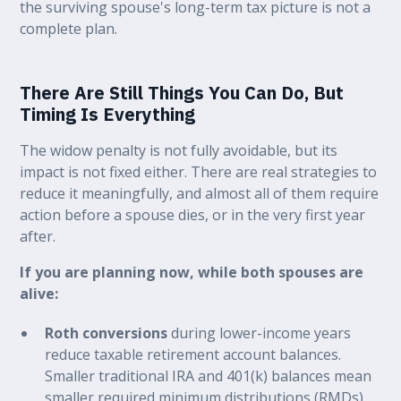
the surviving spouse's long-term tax picture is not a
complete plan.
There Are Still Things You Can Do, But
Timing Is Everything
The widow penalty is not fully avoidable, but its
impact is not fixed either. There are real strategies to
reduce it meaningfully, and almost all of them require
action before a spouse dies, or in the very first year
after.
If you are planning now, while both spouses are
alive:
Roth conversions
during lower-income years
reduce taxable retirement account balances.
Smaller traditional IRA and 401(k) balances mean
smaller required minimum distributions (RMDs)