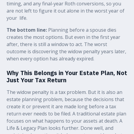
timing, and any final-year Roth conversions, so you
are not left to figure it out alone in the worst year of
your life.
The bottom line:
Planning before a spouse dies
creates the most options. But even in the first year
after, there is still a window to act. The worst
outcome is discovering the widow penalty years later,
when every option has already expired.
Why This Belongs in Your Estate Plan, Not
Just Your Tax Return
The widow penalty is a tax problem. But it is also an
estate planning problem, because the decisions that
create it or prevent it are made long before a tax
return ever needs to be filed. A traditional estate plan
focuses on what happens to your assets at death. A
Life & Legacy Plan looks further. Done well, and