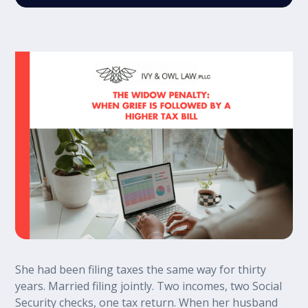
She had been filing taxes the same way for thirty
years. Married filing jointly. Two incomes, two Social
Security checks, one tax return. When her husband