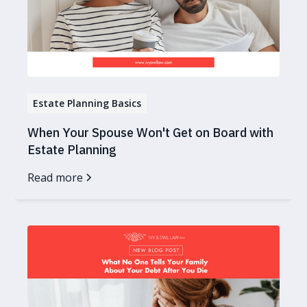
Estate Planning Basics
When Your Spouse Won't Get on Board with
Estate Planning
Read more