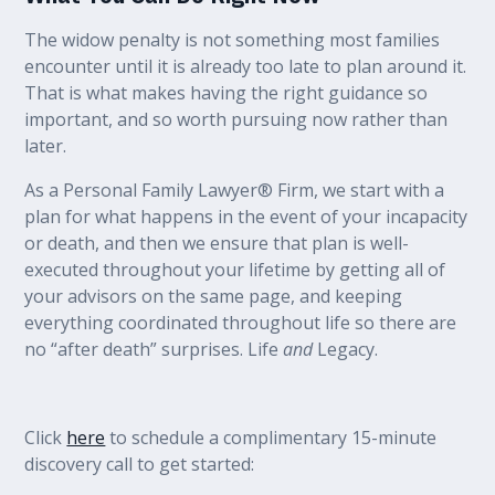
The widow penalty is not something most families
encounter until it is already too late to plan around it.
That is what makes having the right guidance so
important, and so worth pursuing now rather than
later.
As a Personal Family Lawyer® Firm, we start with a
plan for what happens in the event of your incapacity
or death, and then we ensure that plan is well-
executed throughout your lifetime by getting all of
your advisors on the same page, and keeping
everything coordinated throughout life so there are
no “after death” surprises. Life
and
Legacy.
Click
here
to schedule a complimentary 15-minute
discovery call to get started: