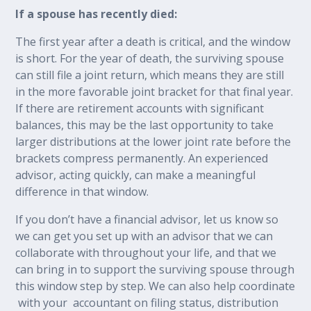
If a spouse has recently died:
The first year after a death is critical, and the window
is short. For the year of death, the surviving spouse
can still file a joint return, which means they are still
in the more favorable joint bracket for that final year.
If there are retirement accounts with significant
balances, this may be the last opportunity to take
larger distributions at the lower joint rate before the
brackets compress permanently. An experienced
advisor, acting quickly, can make a meaningful
difference in that window.
If you don’t have a financial advisor, let us know so
we can get you set up with an advisor that we can
collaborate with throughout your life, and that we
can bring in to support the surviving spouse through
this window step by step. We can also help coordinate
with your accountant on filing status, distribution