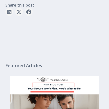
Share this post
Featured Articles