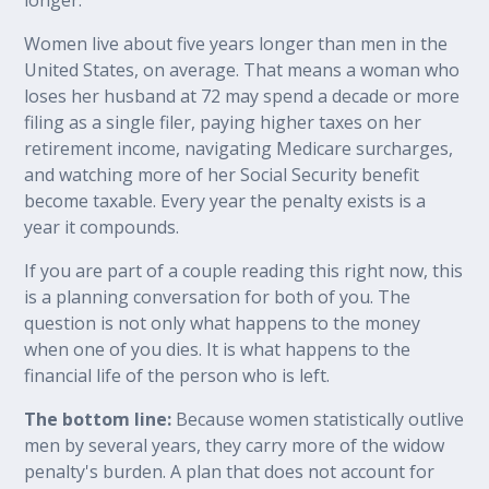
Women live about five years longer than men in the
United States, on average. That means a woman who
loses her husband at 72 may spend a decade or more
filing as a single filer, paying higher taxes on her
retirement income, navigating Medicare surcharges,
and watching more of her Social Security benefit
become taxable. Every year the penalty exists is a
year it compounds.
If you are part of a couple reading this right now, this
is a planning conversation for both of you. The
question is not only what happens to the money
when one of you dies. It is what happens to the
financial life of the person who is left.
The bottom line:
Because women statistically outlive
men by several years, they carry more of the widow
penalty's burden. A plan that does not account for