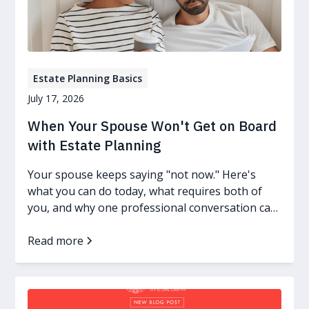
Estate Planning Basics
July 17, 2026
When Your Spouse Won't Get on Board
with Estate Planning
Your spouse keeps saying "not now." Here's
what you can do today, what requires both of
you, and why one professional conversation can
change everything.
Read more