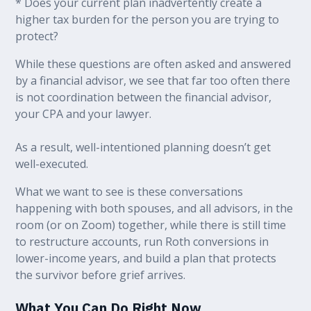
* Does your current plan inadvertently create a
higher tax burden for the person you are trying to
protect?
While these questions are often asked and answered
by a financial advisor, we see that far too often there
is not coordination between the financial advisor,
your CPA and your lawyer.
As a result, well-intentioned planning doesn’t get
well-executed.
What we want to see is these conversations
happening with both spouses, and all advisors, in the
room (or on Zoom) together, while there is still time
to restructure accounts, run Roth conversions in
lower-income years, and build a plan that protects
the survivor before grief arrives.
What You Can Do Right Now