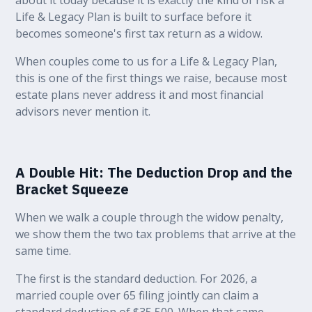
Life & Legacy Plan is built to surface before it
becomes someone's first tax return as a widow.
When couples come to us for a Life & Legacy Plan,
this is one of the first things we raise, because most
estate plans never address it and most financial
advisors never mention it.
A Double Hit: The Deduction Drop and the
Bracket Squeeze
When we walk a couple through the widow penalty,
we show them the two tax problems that arrive at the
same time.
The first is the standard deduction. For 2026, a
married couple over 65 filing jointly can claim a
standard deduction of $35,500. When that same