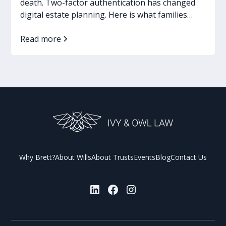
death. Two-factor authentication has changed
digital estate planning. Here is what families
need now.
Read more
Why Brett?
About Wills
About Trusts
Events
Blog
Contact Us