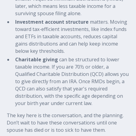
later, which means less taxable income for a
surviving spouse filing alone.
Investment account structure
matters. Moving
toward tax-efficient investments, like index funds
and ETFs in taxable accounts, reduces capital
gains distributions and can help keep income
below key thresholds.
Charitable giving
can be structured to lower
taxable income. If you are 70½ or older, a
Qualified Charitable Distribution (QCD) allows you
to give directly from an IRA. Once RMDs begin, a
QCD can also satisfy that year's required
distribution, with the specific age depending on
your birth year under current law.
The key here is the conversation, and the planning.
Don’t wait to have these conversations until one
spouse has died or is too sick to have them.