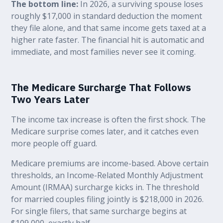
The bottom line:
In 2026, a surviving spouse loses
roughly $17,000 in standard deduction the moment
they file alone, and that same income gets taxed at a
higher rate faster. The financial hit is automatic and
immediate, and most families never see it coming.
The Medicare Surcharge That Follows
Two Years Later
The income tax increase is often the first shock. The
Medicare surprise comes later, and it catches even
more people off guard.
Medicare premiums are income-based. Above certain
thresholds, an Income-Related Monthly Adjustment
Amount (IRMAA) surcharge kicks in. The threshold
for married couples filing jointly is $218,000 in 2026.
For single filers, that same surcharge begins at
$109,000, exactly half.