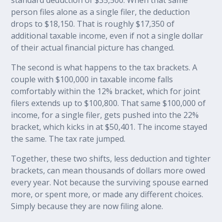
person files alone as a single filer, the deduction
drops to $18,150. That is roughly $17,350 of
additional taxable income, even if not a single dollar
of their actual financial picture has changed.
The second is what happens to the tax brackets. A
couple with $100,000 in taxable income falls
comfortably within the 12% bracket, which for joint
filers extends up to $100,800. That same $100,000 of
income, for a single filer, gets pushed into the 22%
bracket, which kicks in at $50,401. The income stayed
the same. The tax rate jumped.
Together, these two shifts, less deduction and tighter
brackets, can mean thousands of dollars more owed
every year. Not because the surviving spouse earned
more, or spent more, or made any different choices.
Simply because they are now filing alone.