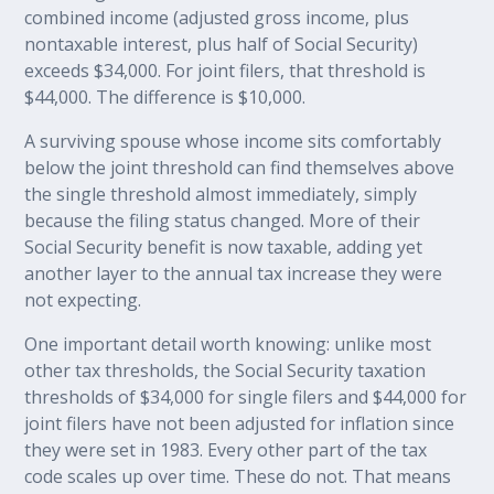
combined income (adjusted gross income, plus
nontaxable interest, plus half of Social Security)
exceeds $34,000. For joint filers, that threshold is
$44,000. The difference is $10,000.
A surviving spouse whose income sits comfortably
below the joint threshold can find themselves above
the single threshold almost immediately, simply
because the filing status changed. More of their
Social Security benefit is now taxable, adding yet
another layer to the annual tax increase they were
not expecting.
One important detail worth knowing: unlike most
other tax thresholds, the Social Security taxation
thresholds of $34,000 for single filers and $44,000 for
joint filers have not been adjusted for inflation since
they were set in 1983. Every other part of the tax
code scales up over time. These do not. That means