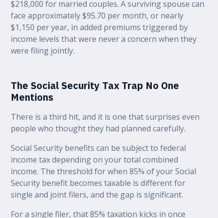
$218,000 for married couples. A surviving spouse can
face approximately $95.70 per month, or nearly
$1,150 per year, in added premiums triggered by
income levels that were never a concern when they
were filing jointly.
The Social Security Tax Trap No One
Mentions
There is a third hit, and it is one that surprises even
people who thought they had planned carefully.
Social Security benefits can be subject to federal
income tax depending on your total combined
income. The threshold for when 85% of your Social
Security benefit becomes taxable is different for
single and joint filers, and the gap is significant.
For a single filer, that 85% taxation kicks in once