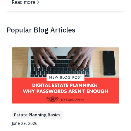
Read more
Popular Blog Articles
Estate Planning Basics
June 29, 2026