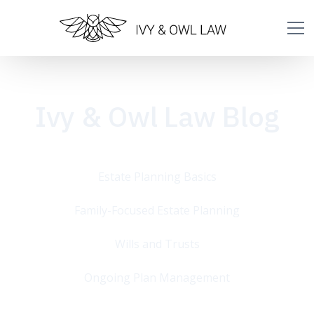
Ivy & Owl Law Blog
Estate Planning Basics
Family-Focused Estate Planning
Wills and Trusts
Ongoing Plan Management