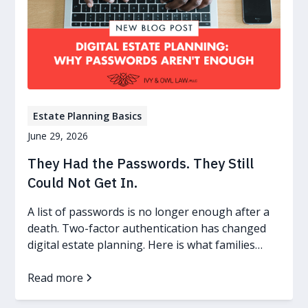
Estate Planning Basics
June 29, 2026
They Had the Passwords. They Still
Could Not Get In.
A list of passwords is no longer enough after a
death. Two-factor authentication has changed
digital estate planning. Here is what families
need now.
Read more