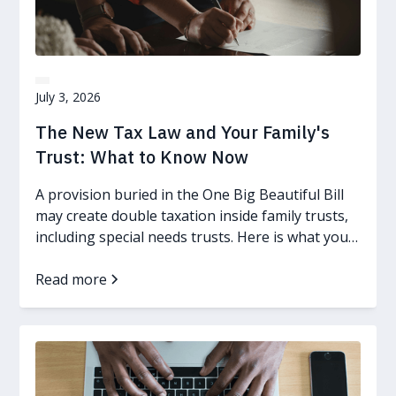
July 3, 2026
The New Tax Law and Your Family's
Trust: What to Know Now
A provision buried in the One Big Beautiful Bill
may create double taxation inside family trusts,
including special needs trusts. Here is what you
can do.
Read more