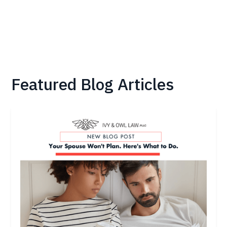
Featured Blog Articles