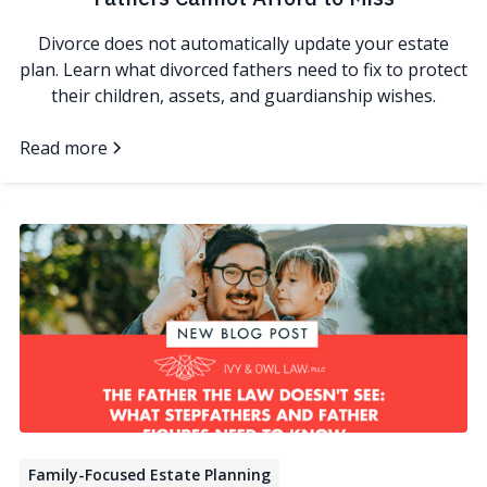
Divorce does not automatically update your estate
plan. Learn what divorced fathers need to fix to protect
their children, assets, and guardianship wishes.
Read more
Family-Focused Estate Planning