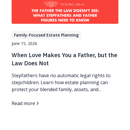
Family-Focused Estate Planning
June 15, 2026
When Love Makes You a Father, but the
Law Does Not
Stepfathers have no automatic legal rights to
stepchildren. Learn how estate planning can
protect your blended family, assets, and
guardianship wishes.
Read more