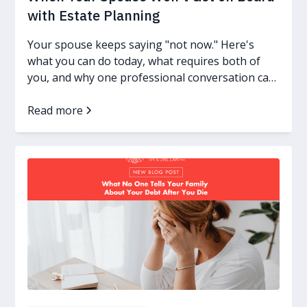
with Estate Planning
Your spouse keeps saying "not now." Here's
what you can do today, what requires both of
you, and why one professional conversation can
change everything.
Read more