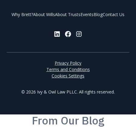
Why Brett?
About Wills
About Trusts
Events
Blog
Contact Us
Privacy Policy
Terms and Conditions
Cookies Settings
©
2026 Ivy & Owl Law PLLC. All rights reserved.
From
Our Blog