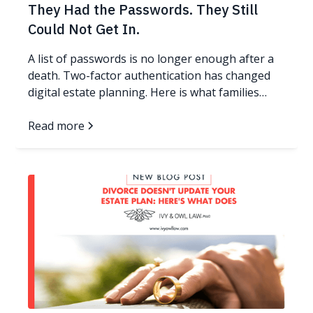
They Had the Passwords. They Still
Could Not Get In.
A list of passwords is no longer enough after a
death. Two-factor authentication has changed
digital estate planning. Here is what families
need now.
Read more