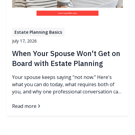
Estate Planning Basics
July 17, 2026
When Your Spouse Won't Get on
Board with Estate Planning
Your spouse keeps saying "not now." Here's
what you can do today, what requires both of
you, and why one professional conversation can
change everything.
Read more