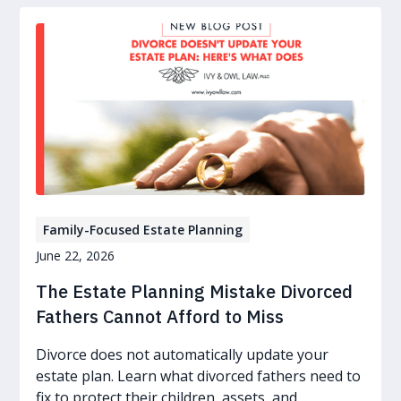
Family-Focused Estate Planning
June 22, 2026
The Estate Planning Mistake Divorced
Fathers Cannot Afford to Miss
Divorce does not automatically update your
estate plan. Learn what divorced fathers need to
fix to protect their children, assets, and