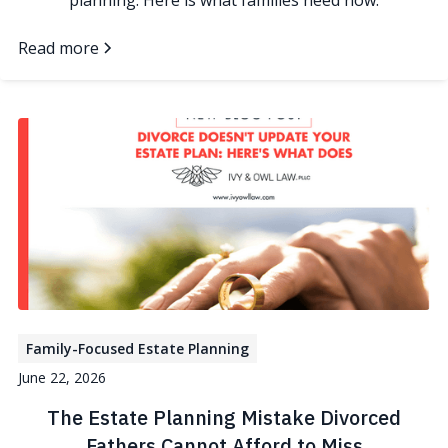
planning. Here is what families need now.
Read more
Family-Focused Estate Planning
June 22, 2026
The Estate Planning Mistake Divorced
Fathers Cannot Afford to Miss