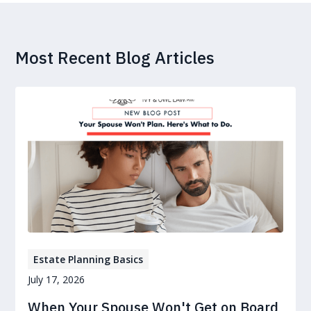
Most Recent Blog Articles
Estate Planning Basics
July 17, 2026
When Your Spouse Won't Get on Board