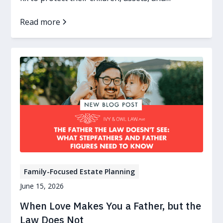
guardianship wishes.
Read more
Family-Focused Estate Planning
June 15, 2026
When Love Makes You a Father, but the
Law Does Not