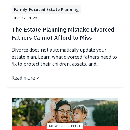
Family-Focused Estate Planning
June 22, 2026
The Estate Planning Mistake Divorced
Fathers Cannot Afford to Miss
Divorce does not automatically update your
estate plan. Learn what divorced fathers need to
fix to protect their children, assets, and
guardianship wishes.
Read more