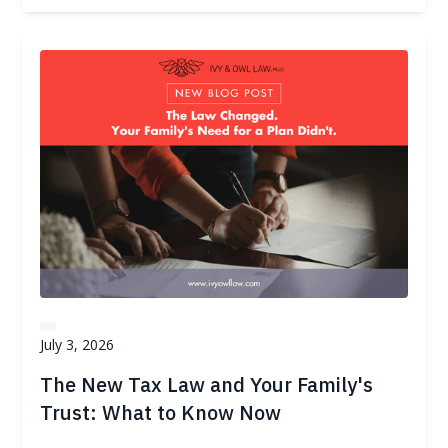
July 3, 2026
The New Tax Law and Your Family's
Trust: What to Know Now