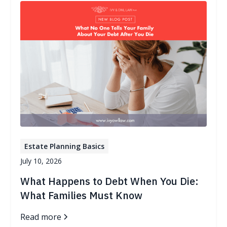
Estate Planning Basics
July 10, 2026
What Happens to Debt When You Die:
What Families Must Know
Read more