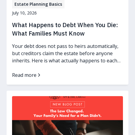
Estate Planning Basics
July 10, 2026
What Happens to Debt When You Die:
What Families Must Know
Your debt does not pass to heirs automatically,
but creditors claim the estate before anyone
inherits. Here is what actually happens to each
kind of debt.
Read more