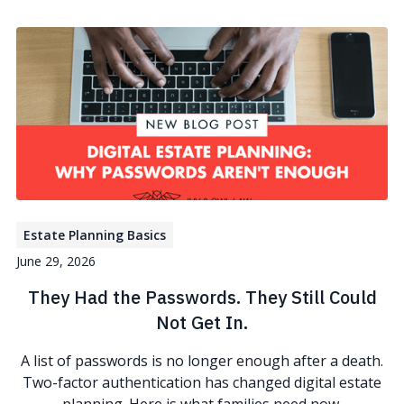
Estate Planning Basics
June 29, 2026
They Had the Passwords. They Still Could
Not Get In.
A list of passwords is no longer enough after a death.
Two-factor authentication has changed digital estate