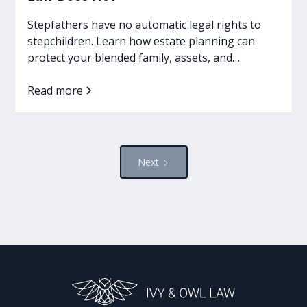
Stepfathers have no automatic legal rights to
stepchildren. Learn how estate planning can
protect your blended family, assets, and
guardianship wishes.
Read more
Next