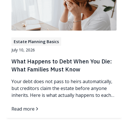
Estate Planning Basics
July 10, 2026
What Happens to Debt When You Die:
What Families Must Know
Your debt does not pass to heirs automatically,
but creditors claim the estate before anyone
inherits. Here is what actually happens to each
kind of debt.
Read more