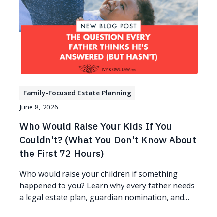
Family-Focused Estate Planning
June 8, 2026
Who Would Raise Your Kids If You
Couldn't? (What You Don't Know About
the First 72 Hours)
Who would raise your children if something
happened to you? Learn why every father needs
a legal estate plan, guardian nomination, and
protection plan.