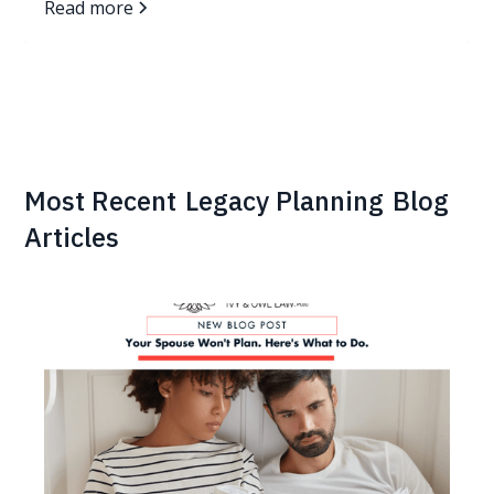
Read more
Most Recent
Legacy Planning
Blog
Articles