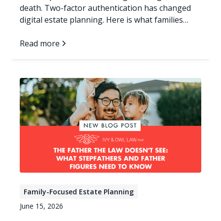
death. Two-factor authentication has changed
digital estate planning. Here is what families
need now.
Read more
Family-Focused Estate Planning
June 15, 2026