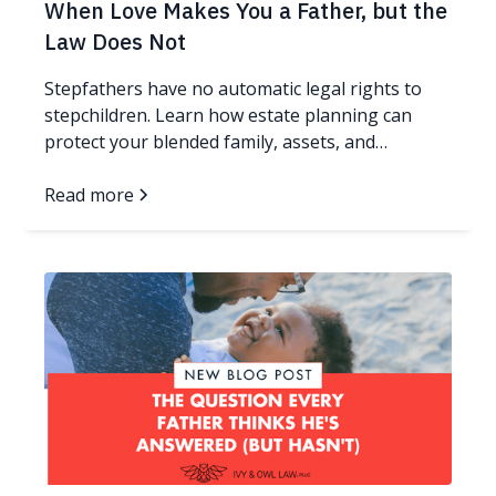
When Love Makes You a Father, but the
Law Does Not
Stepfathers have no automatic legal rights to
stepchildren. Learn how estate planning can
protect your blended family, assets, and
guardianship wishes.
Read more