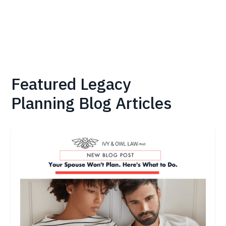
Featured
Legacy
Planning
Blog Articles