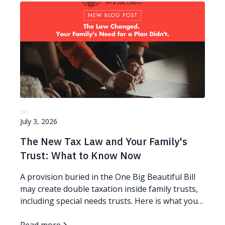
July 3, 2026
The New Tax Law and Your Family's
Trust: What to Know Now
A provision buried in the One Big Beautiful Bill
may create double taxation inside family trusts,
including special needs trusts. Here is what you
can do.