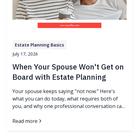
Estate Planning Basics
July 17, 2026
When Your Spouse Won't Get on
Board with Estate Planning
Your spouse keeps saying "not now." Here's
what you can do today, what requires both of
you, and why one professional conversation can
change everything.
Read more