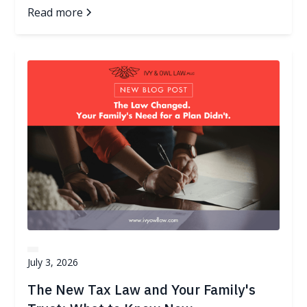
Read more
July 3, 2026
The New Tax Law and Your Family's