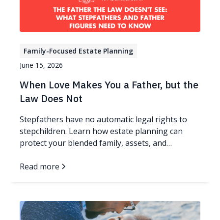
Family-Focused Estate Planning
June 15, 2026
When Love Makes You a Father, but the
Law Does Not
Stepfathers have no automatic legal rights to
stepchildren. Learn how estate planning can
protect your blended family, assets, and
guardianship wishes.
Read more