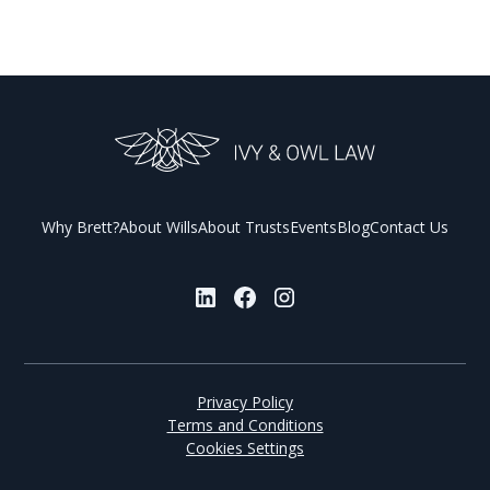
Why Brett?
About Wills
About Trusts
Events
Blog
Contact Us
Privacy Policy
Terms and Conditions
Cookies Settings