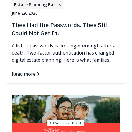
Estate Planning Basics
June 29, 2026
They Had the Passwords. They Still
Could Not Get In.
A list of passwords is no longer enough after a
death. Two-factor authentication has changed
digital estate planning. Here is what families
need now.
Read more