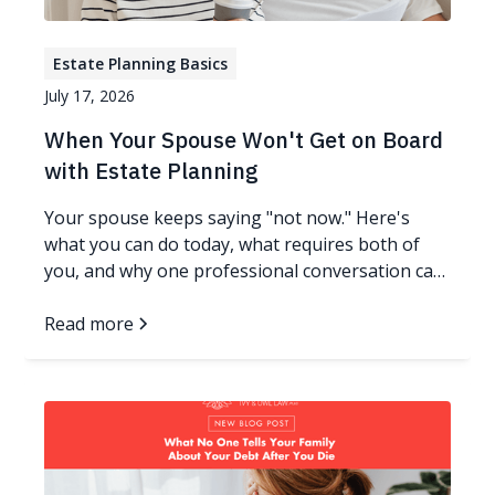
Estate Planning Basics
July 17, 2026
When Your Spouse Won't Get on Board
with Estate Planning
Your spouse keeps saying "not now." Here's
what you can do today, what requires both of
you, and why one professional conversation can
change everything.
Read more