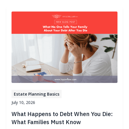
Estate Planning Basics
July 10, 2026
What Happens to Debt When You Die:
What Families Must Know