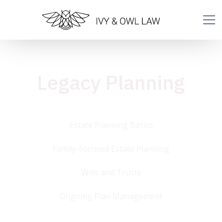
Legacy Planning
Estate Planning Basics
Family-Focused Estate Planning
Wills and Trusts
Ongoing Plan Management