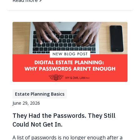
Read more
Estate Planning Basics
June 29, 2026
They Had the Passwords. They Still
Could Not Get In.
A list of passwords is no longer enough after a