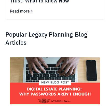
Trust: What to Know Now
Read more
Popular
Legacy Planning
Blog
Articles