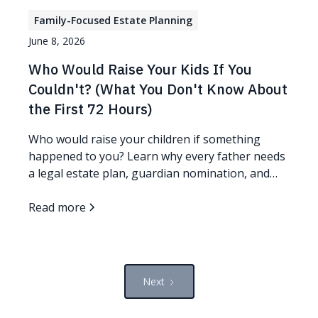
Family-Focused Estate Planning
June 8, 2026
Who Would Raise Your Kids If You
Couldn't? (What You Don't Know About
the First 72 Hours)
Who would raise your children if something
happened to you? Learn why every father needs
a legal estate plan, guardian nomination, and
protection plan.
Read more
Next