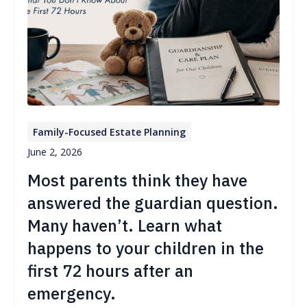
Family-Focused Estate Planning
June 2, 2026
Most parents think they have
answered the guardian question.
Many haven’t. Learn what
happens to your children in the
first 72 hours after an
emergency.