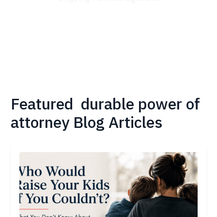
Featured
durable power of
attorney
Blog Articles