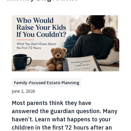
Family-Focused Estate Planning
June 2, 2026
Most parents think they have
answered the guardian question. Many
haven’t. Learn what happens to your
children in the first 72 hours after an