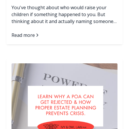
You've thought about who would raise your
children if something happened to you. But
thinking about it and actually naming someone
in a legal document are two very different things.
If your family doesn't have an answer in writing,
Read more
and something unexpected happens to you, a
judge who has never met you or your children
will make that decision. Here's what you need to
know, and what you can do about it today. Read
more...