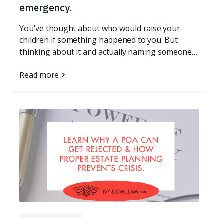
emergency.
You've thought about who would raise your
children if something happened to you. But
thinking about it and actually naming someone
in a legal document are two very different things.
If your family doesn't have an answer in writing,
Read more
and something unexpected happens to you, a
judge who has never met you or your children
will make that decision. Here's what you need to
know, and what you can do about it today. Read
more...