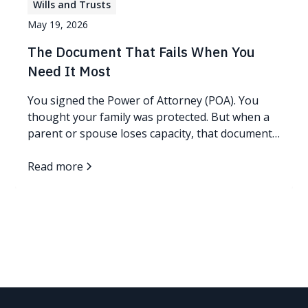
Wills and Trusts
May 19, 2026
The Document That Fails When You
Need It Most
You signed the Power of Attorney (POA). You
thought your family was protected. But when a
parent or spouse loses capacity, that document
you trusted may get rejected at the very bank
where you need it most, and your family may not
Read more
have time to fight it. As your Personal Family
Lawyer®, this is exactly the kind of gap I make it
my job to close before you ever need to find out
the hard way. Read more...