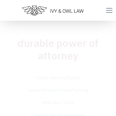
durable power of
attorney
Estate Planning Basics
Family-Focused Estate Planning
Wills and Trusts
Ongoing Plan Management