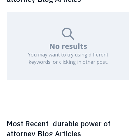
No results
You may want to try using different
keywords, or clicking in other post.
Most Recent
durable power of
attorney
Blog Articles