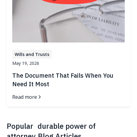
Wills and Trusts
May 19, 2026
The Document That Fails When You
Need It Most
Read more
Popular
durable power of
attorney
Blog Articles