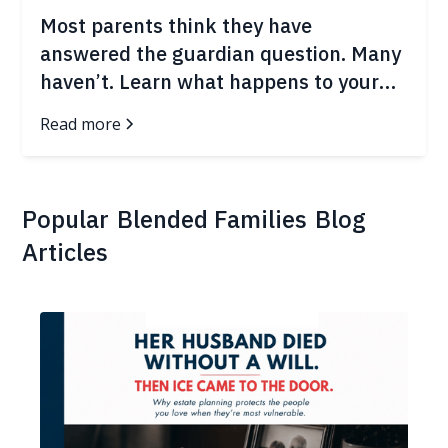
Most parents think they have
answered the guardian question. Many
haven’t. Learn what happens to your
children in the first 72 hours after an
Read more
emergency.
Popular
Blended Families
Blog
Articles