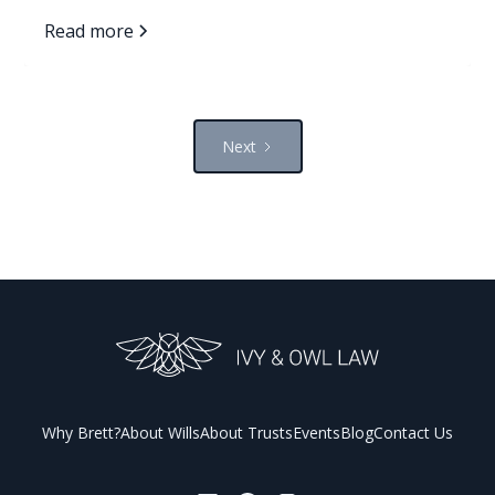
families avoid it.
Read more
Next
Why Brett?
About Wills
About Trusts
Events
Blog
Contact Us