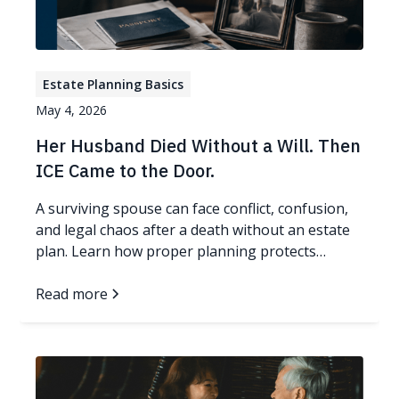
Estate Planning Basics
May 4, 2026
Her Husband Died Without a Will. Then
ICE Came to the Door.
A surviving spouse can face conflict, confusion,
and legal chaos after a death without an estate
plan. Learn how proper planning protects
families.
Read more