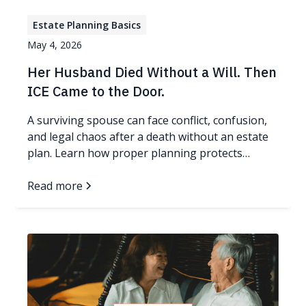
Estate Planning Basics
May 4, 2026
Her Husband Died Without a Will. Then
ICE Came to the Door.
A surviving spouse can face conflict, confusion,
and legal chaos after a death without an estate
plan. Learn how proper planning protects
families.
Read more