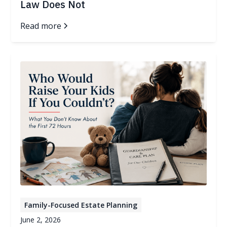
Law Does Not
Read more
Family-Focused Estate Planning
June 2, 2026