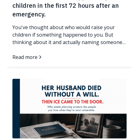
children in the first 72 hours after an
emergency.
You've thought about who would raise your
children if something happened to you. But
thinking about it and actually naming someone
in a legal document are two very different things.
If your family doesn't have an answer in writing,
Read more
and something unexpected happens to you, a
judge who has never met you or your children
will make that decision. Here's what you need to
know, and what you can do about it today. Read
more...