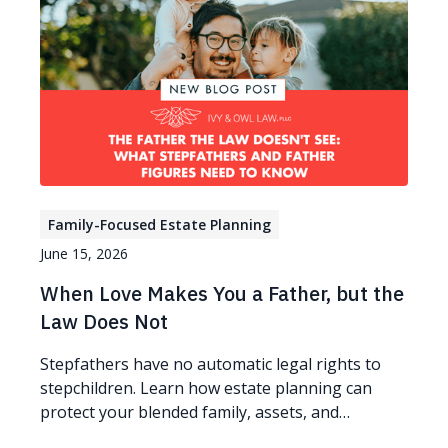
Family-Focused Estate Planning
June 15, 2026
When Love Makes You a Father, but the
Law Does Not
Stepfathers have no automatic legal rights to
stepchildren. Learn how estate planning can
protect your blended family, assets, and
guardianship wishes.