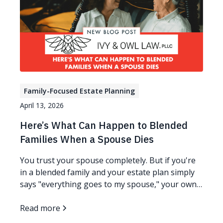
Family-Focused Estate Planning
April 13, 2026
Here’s What Can Happen to Blended
Families When a Spouse Dies
You trust your spouse completely. But if you're
in a blended family and your estate plan simply
says "everything goes to my spouse," your own
children could end up with nothing - not because
anyone meant harm, but because ownership
Read more
changes everything. Read more…