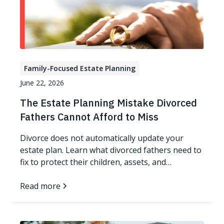
Family-Focused Estate Planning
June 22, 2026
The Estate Planning Mistake Divorced
Fathers Cannot Afford to Miss
Divorce does not automatically update your
estate plan. Learn what divorced fathers need to
fix to protect their children, assets, and
guardianship wishes.
Read more