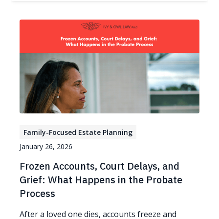
Family-Focused Estate Planning
January 26, 2026
Frozen Accounts, Court Delays, and
Grief: What Happens in the Probate
Process
After a loved one dies, accounts freeze and