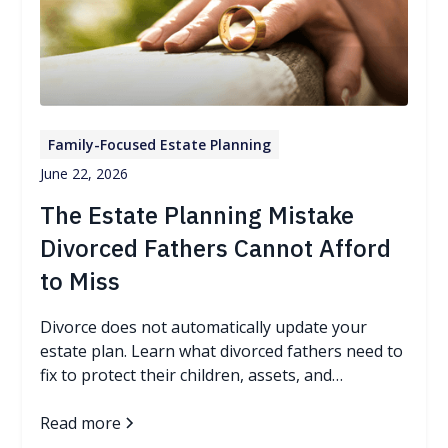
Family-Focused Estate Planning
June 22, 2026
The Estate Planning Mistake
Divorced Fathers Cannot Afford
to Miss
Divorce does not automatically update your
estate plan. Learn what divorced fathers need to
fix to protect their children, assets, and
guardianship wishes.
Read more