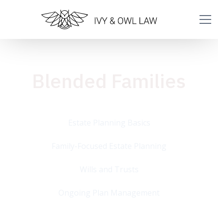
Blended Families
Estate Planning Basics
Family-Focused Estate Planning
Wills and Trusts
Ongoing Plan Management