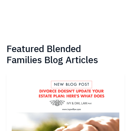
Featured
Blended
Families
Blog Articles