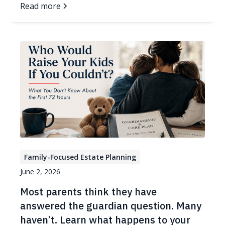
Read more
Family-Focused Estate Planning
June 2, 2026
Most parents think they have
answered the guardian question. Many
haven’t. Learn what happens to your