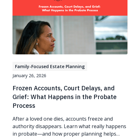
Family-Focused Estate Planning
January 26, 2026
Frozen Accounts, Court Delays, and
Grief: What Happens in the Probate
Process
After a loved one dies, accounts freeze and
authority disappears. Learn what really happens
in probate—and how proper planning helps