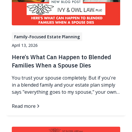
Family-Focused Estate Planning
April 13, 2026
Here’s What Can Happen to Blended
Families When a Spouse Dies
You trust your spouse completely. But if you're
in a blended family and your estate plan simply
says "everything goes to my spouse," your own
children could end up with nothing - not because
anyone meant harm, but because ownership
Read more
changes everything. Read more…