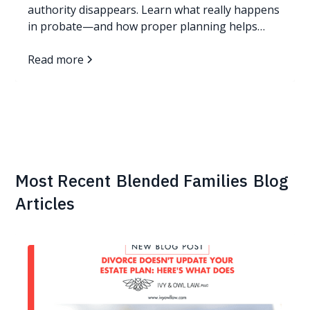
authority disappears. Learn what really happens
in probate—and how proper planning helps
families avoid it.
Read more
Most Recent
Blended Families
Blog
Articles