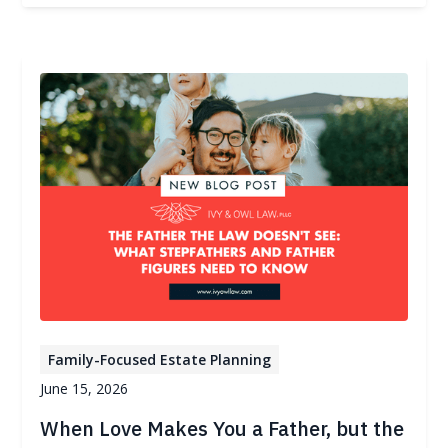
Family-Focused Estate Planning
June 15, 2026
When Love Makes You a Father, but the