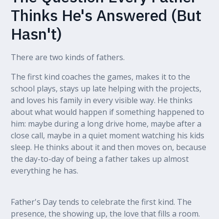
Thinks He's Answered (But
Hasn't)
There are two kinds of fathers.
The first kind coaches the games, makes it to the
school plays, stays up late helping with the projects,
and loves his family in every visible way. He thinks
about what would happen if something happened to
him: maybe during a long drive home, maybe after a
close call, maybe in a quiet moment watching his kids
sleep. He thinks about it and then moves on, because
the day-to-day of being a father takes up almost
everything he has.
Father's Day tends to celebrate the first kind. The
presence, the showing up, the love that fills a room.