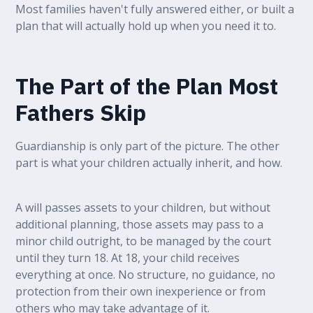
Most families haven't fully answered either, or built a
plan that will actually hold up when you need it to.
The Part of the Plan Most
Fathers Skip
Guardianship is only part of the picture. The other
part is what your children actually inherit, and how.
A will passes assets to your children, but without
additional planning, those assets may pass to a
minor child outright, to be managed by the court
until they turn 18. At 18, your child receives
everything at once. No structure, no guidance, no
protection from their own inexperience or from
others who may take advantage of it.