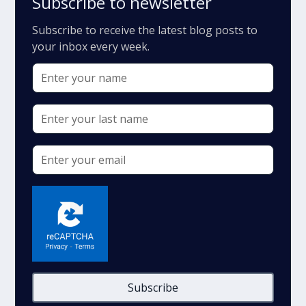
Subscribe to newsletter
Subscribe to receive the latest blog posts to
your inbox every week.