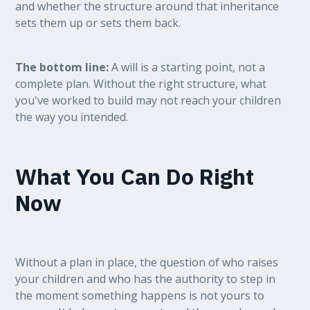
and whether the structure around that inheritance
sets them up or sets them back.
The bottom line:
A will is a starting point, not a
complete plan. Without the right structure, what
you've worked to build may not reach your children
the way you intended.
What You Can Do Right
Now
Without a plan in place, the question of who raises
your children and who has the authority to step in
the moment something happens is not yours to