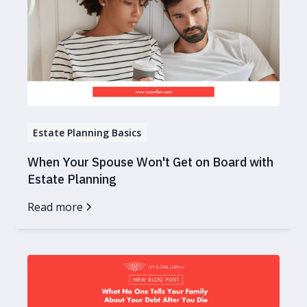
Estate Planning Basics
When Your Spouse Won't Get on Board with
Estate Planning
Read more