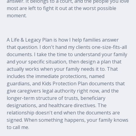
answer. It belongs to a court, and the people you love
most are left to fight it out at the worst possible
moment.
A Life & Legacy Plan is how I help families answer
that question. I don't hand my clients one-size-fits-all
documents. I take the time to understand your family
and your specific situation, then design a plan that
actually works when your family needs it to. That
includes the immediate protections, named
guardians, and Kids Protection Plan documents that
give caregivers legal authority right now, and the
longer-term structure of trusts, beneficiary
designations, and healthcare directives. The
relationship doesn't end when the documents are
signed. When something happens, your family knows
to call me.