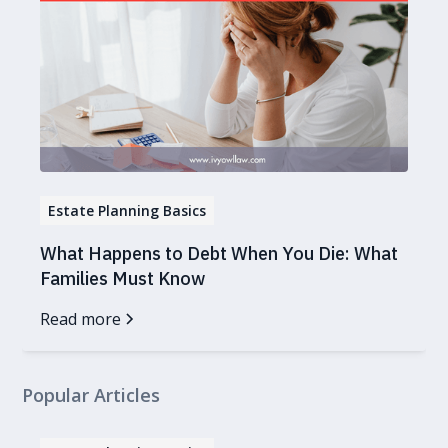
Estate Planning Basics
What Happens to Debt When You Die: What
Families Must Know
Read more
Popular Articles