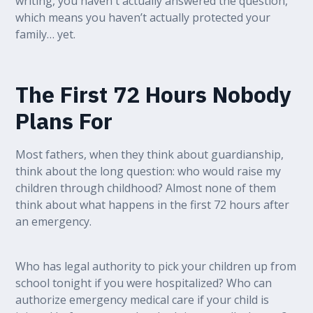
writing, you haven't actually answered the question,
which means you haven’t actually protected your
family… yet.
The First 72 Hours Nobody
Plans For
Most fathers, when they think about guardianship,
think about the long question: who would raise my
children through childhood? Almost none of them
think about what happens in the first 72 hours after
an emergency.
Who has legal authority to pick your children up from
school tonight if you were hospitalized? Who can
authorize emergency medical care if your child is