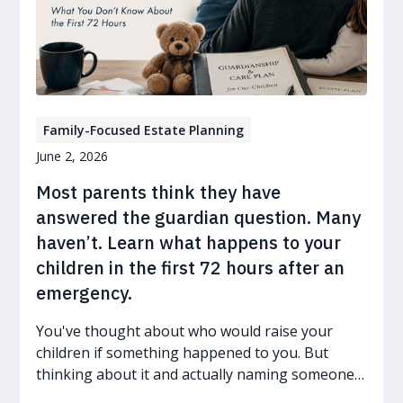
Family-Focused Estate Planning
June 2, 2026
Most parents think they have
answered the guardian question. Many
haven’t. Learn what happens to your
children in the first 72 hours after an
emergency.
You've thought about who would raise your
children if something happened to you. But
thinking about it and actually naming someone
in a legal document are two very different things.