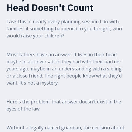
Head Doesn't Count
I ask this in nearly every planning session I do with
families: if something happened to you tonight, who
would raise your children?
Most fathers have an answer. It lives in their head,
maybe in a conversation they had with their partner
years ago, maybe in an understanding with a sibling
or a close friend. The right people know what they'd
want. It's not a mystery.
Here's the problem: that answer doesn't exist in the
eyes of the law.
Without a legally named guardian, the decision about