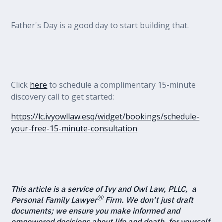
Father's Day is a good day to start building that.
Click
here
to schedule a complimentary 15-minute
discovery call to get started:
https://lc.ivyowllaw.esq/widget/bookings/schedule-
your-free-15-minute-consultation
This article is a service of Ivy and Owl Law, PLLC, a
Ⓡ
Personal Family Lawyer
Firm. We don’t just draft
documents; we ensure you make informed and
empowered decisions about life and death, for yourself