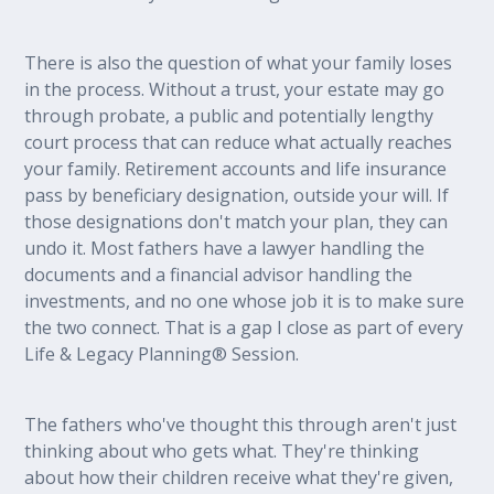
There is also the question of what your family loses
in the process. Without a trust, your estate may go
through probate, a public and potentially lengthy
court process that can reduce what actually reaches
your family. Retirement accounts and life insurance
pass by beneficiary designation, outside your will. If
those designations don't match your plan, they can
undo it. Most fathers have a lawyer handling the
documents and a financial advisor handling the
investments, and no one whose job it is to make sure
the two connect. That is a gap I close as part of every
Life & Legacy Planning® Session.
The fathers who've thought this through aren't just
thinking about who gets what. They're thinking
about how their children receive what they're given,