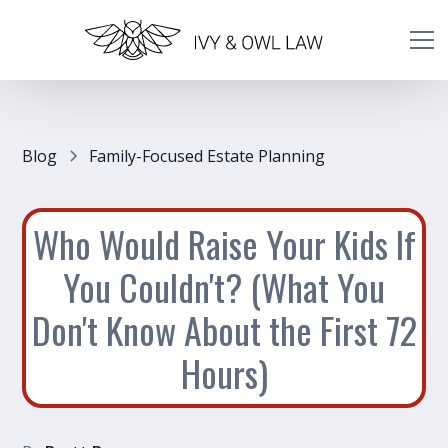
Blog
Family-Focused Estate Planning
Who Would Raise Your Kids If
You Couldn't? (What You
Don't Know About the First 72
Hours)