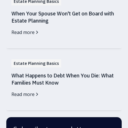
Estate Planning Basics
When Your Spouse Won't Get on Board with
Estate Planning
Read more
Estate Planning Basics
What Happens to Debt When You Die: What
Families Must Know
Read more