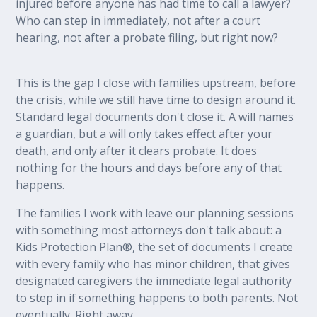
injured before anyone has had time to call a lawyer?
Who can step in immediately, not after a court
hearing, not after a probate filing, but right now?
This is the gap I close with families upstream, before
the crisis, while we still have time to design around it.
Standard legal documents don't close it. A will names
a guardian, but a will only takes effect after your
death, and only after it clears probate. It does
nothing for the hours and days before any of that
happens.
The families I work with leave our planning sessions
with something most attorneys don't talk about: a
Kids Protection Plan®, the set of documents I create
with every family who has minor children, that gives
designated caregivers the immediate legal authority
to step in if something happens to both parents. Not
eventually. Right away.