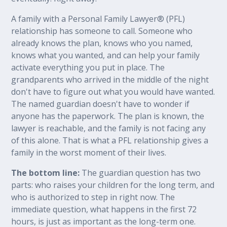
A family with a Personal Family Lawyer® (PFL)
relationship has someone to call. Someone who
already knows the plan, knows who you named,
knows what you wanted, and can help your family
activate everything you put in place. The
grandparents who arrived in the middle of the night
don't have to figure out what you would have wanted.
The named guardian doesn't have to wonder if
anyone has the paperwork. The plan is known, the
lawyer is reachable, and the family is not facing any
of this alone. That is what a PFL relationship gives a
family in the worst moment of their lives.
The bottom line:
The guardian question has two
parts: who raises your children for the long term, and
who is authorized to step in right now. The
immediate question, what happens in the first 72
hours, is just as important as the long-term one.