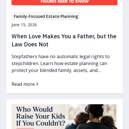
Family-Focused Estate Planning
June 15, 2026
When Love Makes You a Father, but the
Law Does Not
Stepfathers have no automatic legal rights to
stepchildren. Learn how estate planning can
protect your blended family, assets, and
guardianship wishes.
Read more