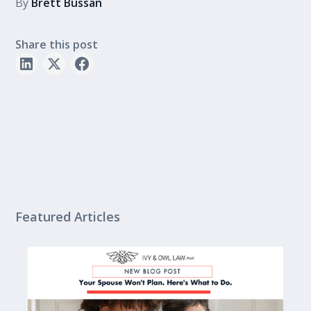
By
Brett Bussan
Share this post
Featured Articles