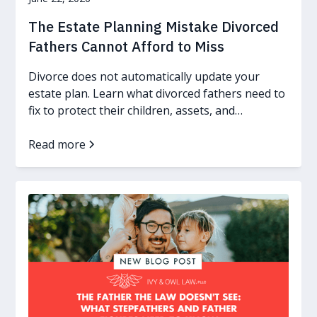
The Estate Planning Mistake Divorced
Fathers Cannot Afford to Miss
Divorce does not automatically update your
estate plan. Learn what divorced fathers need to
fix to protect their children, assets, and
guardianship wishes.
Read more