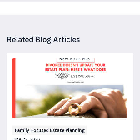
Related Blog Articles
Family-Focused Estate Planning
June 22, 2026