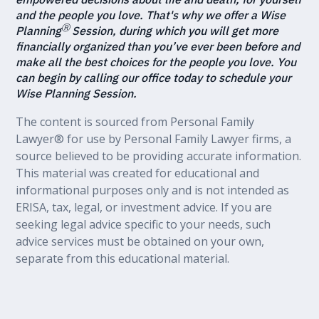
and the people you love. That's why we offer a Wise
Ⓡ
Planning
Session, during which you will get more
financially organized than you’ve ever been before and
make all the best choices for the people you love. You
can begin by calling our office today to schedule your
Wise Planning Session.
The content is sourced from Personal Family
Lawyer® for use by Personal Family Lawyer firms, a
source believed to be providing accurate information.
This material was created for educational and
informational purposes only and is not intended as
ERISA, tax, legal, or investment advice. If you are
seeking legal advice specific to your needs, such
advice services must be obtained on your own,
separate from this educational material.