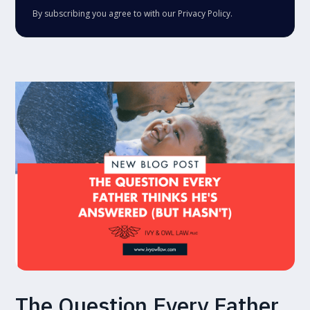
By subscribing you agree to with our
Privacy Policy.
The Question Every Father