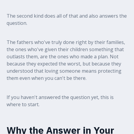
The second kind does all of that and also answers the
question.
The fathers who've truly done right by their families,
the ones who've given their children something that
outlasts them, are the ones who made a plan. Not
because they expected the worst, but because they
understood that loving someone means protecting
them even when you can't be there.
If you haven't answered the question yet, this is
where to start.
Why the Answer in Your