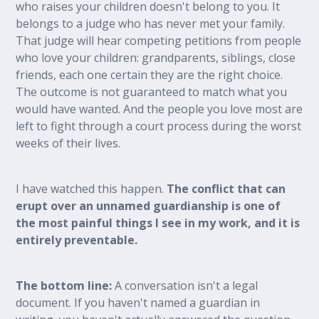
who raises your children doesn't belong to you. It
belongs to a judge who has never met your family.
That judge will hear competing petitions from people
who love your children: grandparents, siblings, close
friends, each one certain they are the right choice.
The outcome is not guaranteed to match what you
would have wanted. And the people you love most are
left to fight through a court process during the worst
weeks of their lives.
I have watched this happen.
The conflict that can
erupt over an unnamed guardianship is one of
the most painful things I see in my work, and it is
entirely preventable.
The bottom line:
A conversation isn't a legal
document. If you haven't named a guardian in